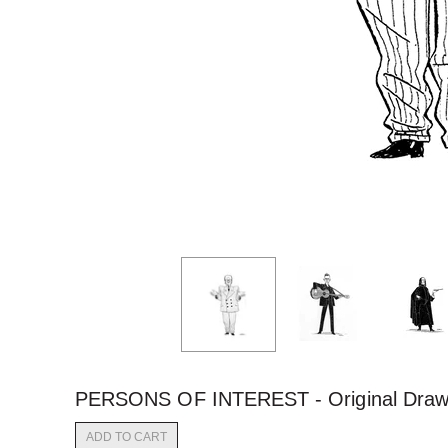
PERSONS OF INTEREST - Original Draw
ADD TO CART