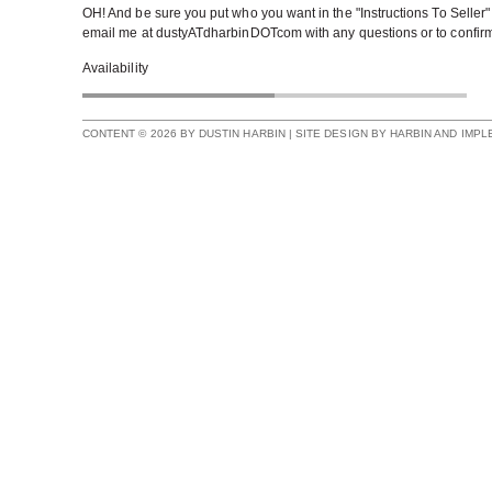
OH! And be sure you put who you want in the "Instructions To Seller"
email me at dustyATdharbinDOTcom with any questions or to confirm 
Availability
CONTENT © 2026 BY DUSTIN HARBIN | SITE DESIGN BY HARBIN AND IMP