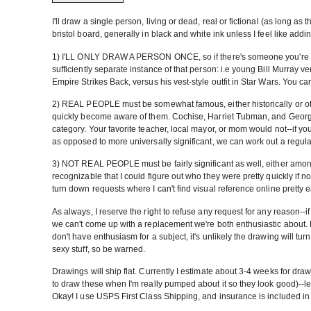
I'll draw a single person, living or dead, real or fictional (as long as
bristol board, generally in black and white ink unless I feel like add
1) I'LL ONLY DRAW A PERSON ONCE, so if there's someone you're really 
sufficiently separate instance of that person: i.e young Bill Murray ve
Empire Strikes Back, versus his vest-style outfit in Star Wars. You ca
2) REAL PEOPLE must be somewhat famous, either historically or ot
quickly become aware of them. Cochise, Harriet Tubman, and Georg
category. Your favorite teacher, local mayor, or mom would not--if yo
as opposed to more universally significant, we can work out a regular 
3) NOT REAL PEOPLE must be fairly significant as well, either among t
recognizable that I could figure out who they were pretty quickly if not al
turn down requests where I can't find visual reference online pretty eas
As always, I reserve the right to refuse any request for any reason--if
we can't come up with a replacement we're both enthusiastic about. M
don't have enthusiasm for a subject, it's unlikely the drawing will turn 
sexy stuff, so be warned.
Drawings will ship flat. Currently I estimate about 3-4 weeks for draw
to draw these when I'm really pumped about it so they look good)--let 
Okay! I use USPS First Class Shipping, and insurance is included in 