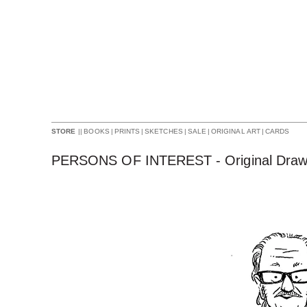
||
BOOKS
|
PRINTS
|
SKETCHES
|
SALE
|
ORIGINAL ART
|
CARDS
STORE
PERSONS OF INTEREST - Original Draw