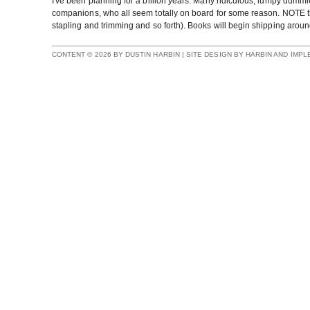
I've been planning for a billion years. Many ridiculous, lumpy dummi
companions, who all seem totally on board for some reason. NOTE that 
stapling and trimming and so forth). Books will begin shipping aroun
CONTENT © 2026 BY DUSTIN HARBIN | SITE DESIGN BY HARBIN AND IMP