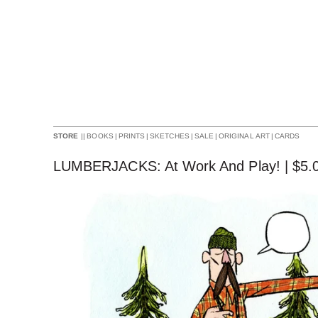
||
BOOKS
|
PRINTS
|
SKETCHES
|
SALE
|
ORIGINAL ART
|
CARDS
STORE
LUMBERJACKS: At Work And Play! |
$
5.