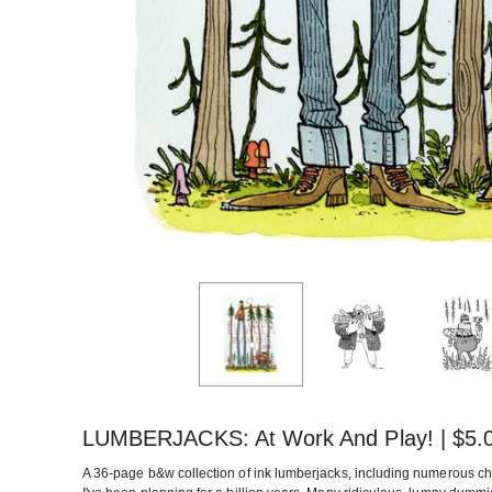
LUMBERJACKS: At Work And Play! |
$
5.
A 36-page b&w collection of ink lumberjacks, including numerous ch