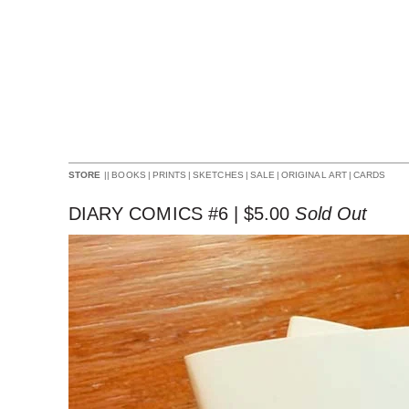
||
BOOKS
|
PRINTS
|
SKETCHES
|
SALE
|
ORIGINAL ART
|
CARDS
STORE
DIARY COMICS #6 |
$
5.00
Sold Out