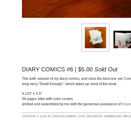
DIARY COMICS #6 |
$
5.00
Sold Out
The sixth volume of my diary comics, and obvs the best one yet. Con
long story "Small Enough," which takes up most of the book.
4.125" x 5.5"
56 pages b&w with color covers
printed and assembled by me with the generous assistance of
Koya
CONTENT © 2026 BY DUSTIN HARBIN | SITE DESIGN BY HARBIN AND IMP