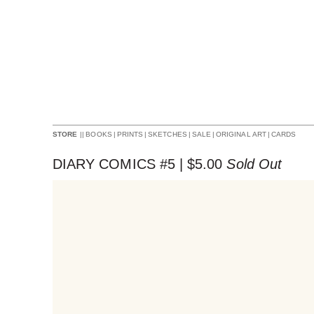
||
BOOKS
|
PRINTS
|
SKETCHES
|
SALE
|
ORIGINAL ART
|
CARDS
STORE
DIARY COMICS #5 |
$
5.00
Sold Out