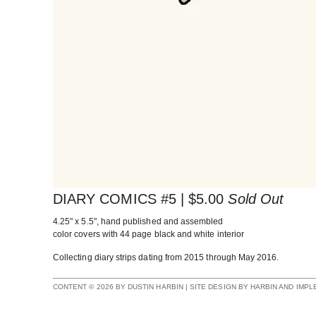
DIARY COMICS #5 |
$
5.00
Sold Out
4.25" x 5.5", hand published and assembled
color covers with 44 page black and white interior
Collecting diary strips dating from 2015 through May 2016.
CONTENT © 2026 BY DUSTIN HARBIN | SITE DESIGN BY HARBIN AND IMP